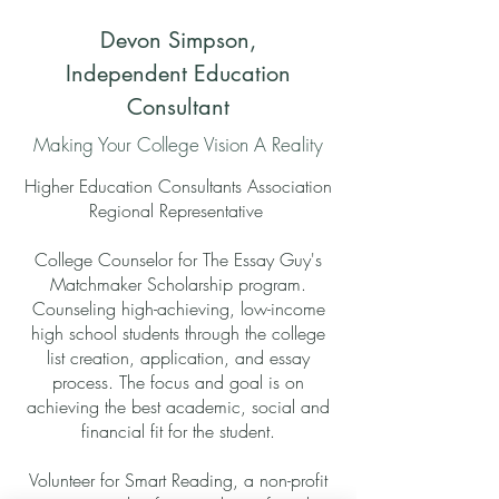
Devon Simpson,
Independent Education
Consultant
Making Your College Vision A Reality
Higher Education Consultants Association
Regional Representative
College Counselor for The Essay Guy's
Matchmaker Scholarship program.
Counseling high-achieving, low-income
high school students through the college
list creation, application, and essay
process. The focus and goal is on
achieving the best academic, social and
financial fit for the student.
Volunteer for Smart Reading, a non-profit