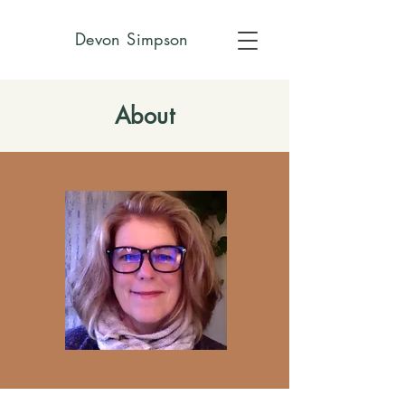
Devon Simpson
About